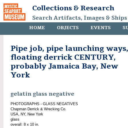
Collections & Research
Search Artifacts, Images & Ships
HOME
OBJECTS
EVENTS
S
Pipe job, pipe launching ways
floating derrick CENTURY,
probably Jamaica Bay, New
York
gelatin glass negative
PHOTOGRAPHS - GLASS NEGATIVES
Chapman Derrick & Wrecking Co.
USA, NY, New York
glass
overall: 8 x 10 in.