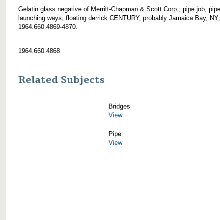
Gelatin glass negative of Merritt-Chapman & Scott Corp.; pipe job, pip
launching ways, floating derrick CENTURY, probably Jamaica Bay, NY
1964.660.4869-4870.
1964.660.4868
Related Subjects
Bridges
View
Pipe
View