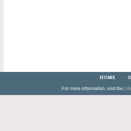
HOME
O
For more information, visit the
Lib