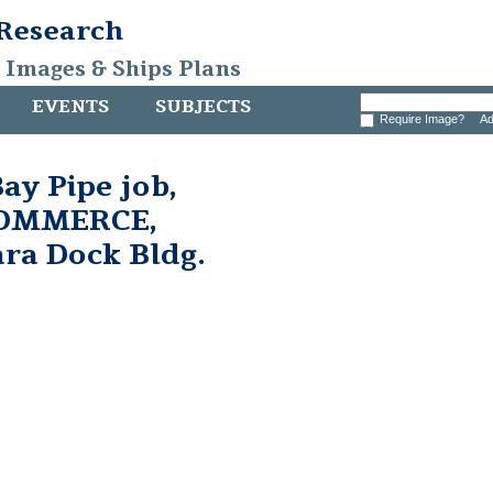
 Research
, Images & Ships Plans
EVENTS
SUBJECTS
Require Image?
Ad
ay Pipe job,
 COMMERCE,
ara Dock Bldg.