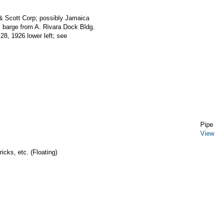
 & Scott Corp; possibly Jamaica
 barge from A. Rivara Dock Bldg.
28, 1926 lower left; see
Pipe
View
icks, etc. (Floating)