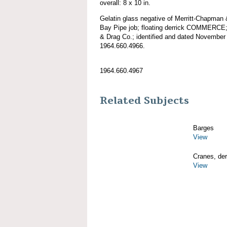
overall: 8 x 10 in.
Gelatin glass negative of Merritt-Chapman
Bay Pipe job; floating derrick COMMERCE;
& Drag Co.; identified and dated November 
1964.660.4966.
1964.660.4967
Related Subjects
Barges
View
Cranes, derr
View