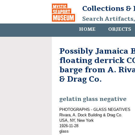
Collections &
Search Artifacts
HOME
OBJECTS
Possibly Jamaica B
floating derrick
barge from A. Riv
& Drag Co.
gelatin glass negative
PHOTOGRAPHS - GLASS NEGATIVES
Rivara, A. Dock Building & Drag Co.
USA, NY, New York
1926-11-28
glass