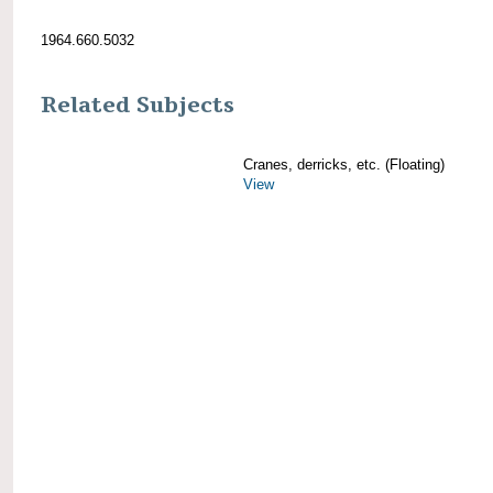
1964.660.5032
Related Subjects
Cranes, derricks, etc. (Floating)
View