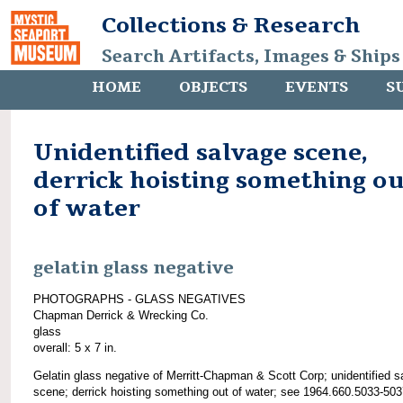
Collections & Research
Search Artifacts, Images & Ships
HOME
OBJECTS
EVENTS
S
Unidentified salvage scene,
derrick hoisting something ou
of water
gelatin glass negative
PHOTOGRAPHS - GLASS NEGATIVES
Chapman Derrick & Wrecking Co.
glass
overall: 5 x 7 in.
Gelatin glass negative of Merritt-Chapman & Scott Corp; unidentified s
scene; derrick hoisting something out of water; see 1964.660.5033-503