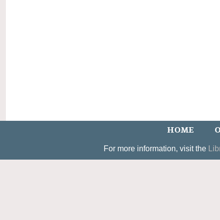
HOME
O
For more information, visit the
Lib