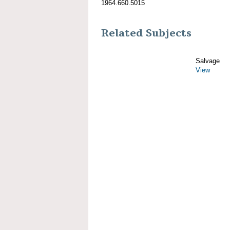
1964.660.5015
Related Subjects
Salvage
View