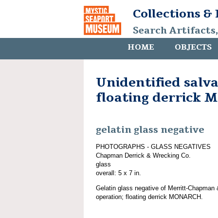
Collections &
Search Artifacts
HOME
OBJECTS
Unidentified salv
floating derrick
gelatin glass negative
PHOTOGRAPHS - GLASS NEGATIVES
Chapman Derrick & Wrecking Co.
glass
overall: 5 x 7 in.
Gelatin glass negative of Merritt-Chapman 
operation; floating derrick MONARCH.