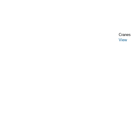
Cranes,
View