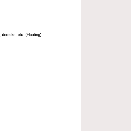
 derricks, etc. (Floating)