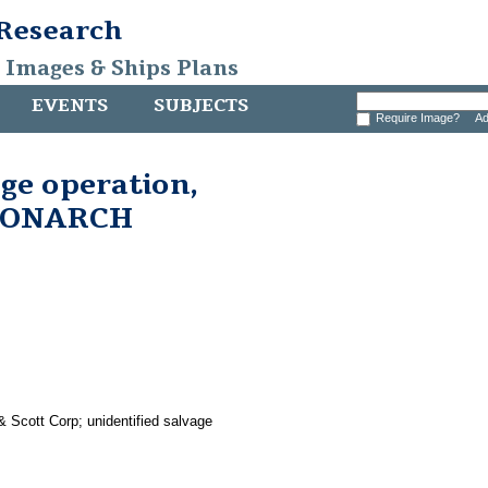
 Research
, Images & Ships Plans
EVENTS
SUBJECTS
Require Image?
Ad
age operation,
 MONARCH
& Scott Corp; unidentified salvage