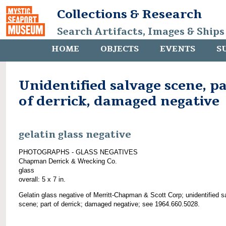
Collections & Research
Search Artifacts, Images & Ships
HOME
OBJECTS
EVENTS
S
Unidentified salvage scene, p
of derrick, damaged negative
gelatin glass negative
PHOTOGRAPHS - GLASS NEGATIVES
Chapman Derrick & Wrecking Co.
glass
overall: 5 x 7 in.
Gelatin glass negative of Merritt-Chapman & Scott Corp; unidentified s
scene; part of derrick; damaged negative; see 1964.660.5028.