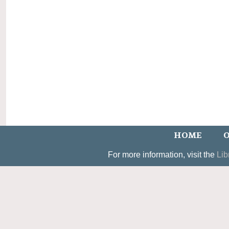
HOME
O
For more information, visit the
Lib