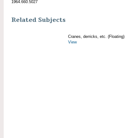
1964.660.5027
Related Subjects
Cranes, derricks, etc. (Floating)
View