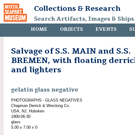
Collections & Research
Search Artifacts, Images & Ships
HOME
OBJECTS
EVENTS
S
Salvage of S.S. MAIN and S.S.
BREMEN, with floating derric
and lighters
gelatin glass negative
PHOTOGRAPHS - GLASS NEGATIVES
Chapman Derrick & Wrecking Co.
USA, NJ, Hoboken
1900-06-30
glass
5.00 x 7.00 x 0