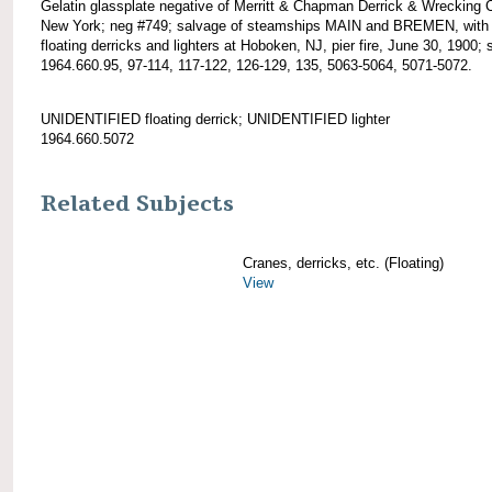
Gelatin glassplate negative of Merritt & Chapman Derrick & Wrecking 
New York; neg #749; salvage of steamships MAIN and BREMEN, with
floating derricks and lighters at Hoboken, NJ, pier fire, June 30, 1900; 
1964.660.95, 97-114, 117-122, 126-129, 135, 5063-5064, 5071-5072.
UNIDENTIFIED floating derrick; UNIDENTIFIED lighter
1964.660.5072
Related Subjects
Cranes, derricks, etc. (Floating)
View