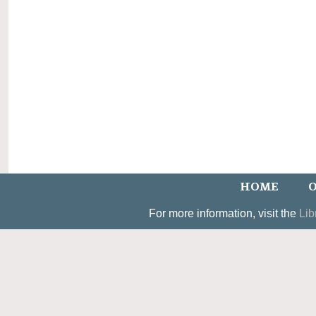
HOME
O
For more information, visit the
Lib