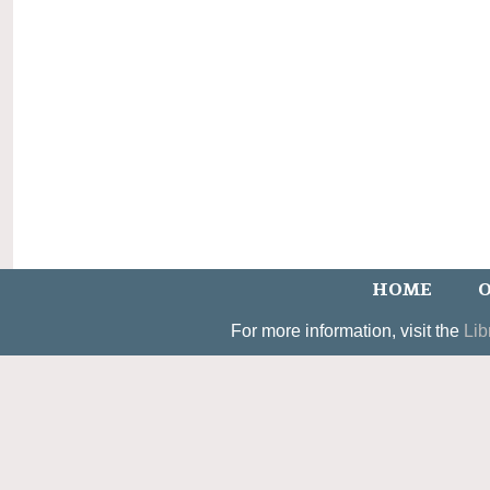
HOME
O
For more information, visit the
Lib