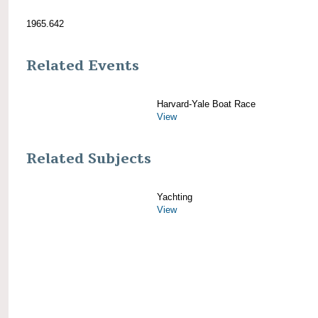
1965.642
Related Events
Harvard-Yale Boat Race
View
Related Subjects
Yachting
View