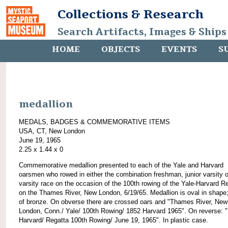
Collections & Research
Search Artifacts, Images & Ships
HOME
OBJECTS
EVENTS
S
medallion
MEDALS, BADGES & COMMEMORATIVE ITEMS
USA, CT, New London
June 19, 1965
2.25 x 1.44 x 0
Commemorative medallion presented to each of the Yale and Harvard
oarsmen who rowed in either the combination freshman, junior varsity o
varsity race on the occasion of the 100th rowing of the Yale-Harvard R
on the Thames River, New London, 6/19/65. Medallion is oval in shap
of bronze. On obverse there are crossed oars and "Thames River, New
London, Conn./ Yale/ 100th Rowing/ 1852 Harvard 1965". On reverse: "
Harvard/ Regatta 100th Rowing/ June 19, 1965". In plastic case.