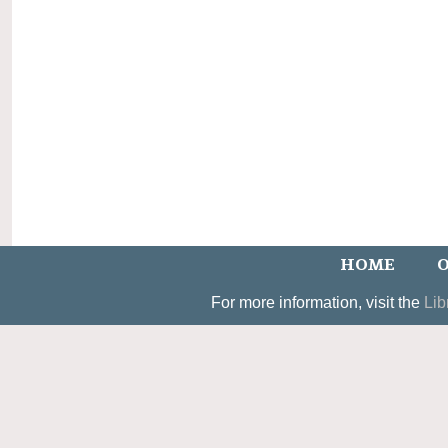
HOME
O
For more information, visit the
Lib