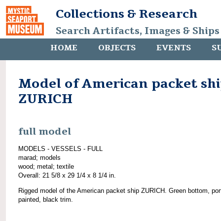
Collections & Research
Search Artifacts, Images & Ships
HOME
OBJECTS
EVENTS
S
Model of American packet sh
ZURICH
full model
MODELS - VESSELS - FULL
marad; models
wood; metal; textile
Overall: 21 5/8 x 29 1/4 x 8 1/4 in.
Rigged model of the American packet ship ZURICH. Green bottom, por
painted, black trim.