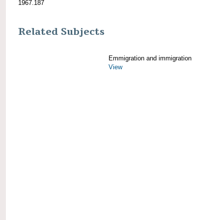
1967.187
Related Subjects
Emmigration and immigration
View