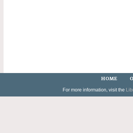
HOME
O
For more information, visit the
Lib