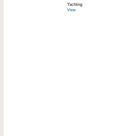
Yachting
View