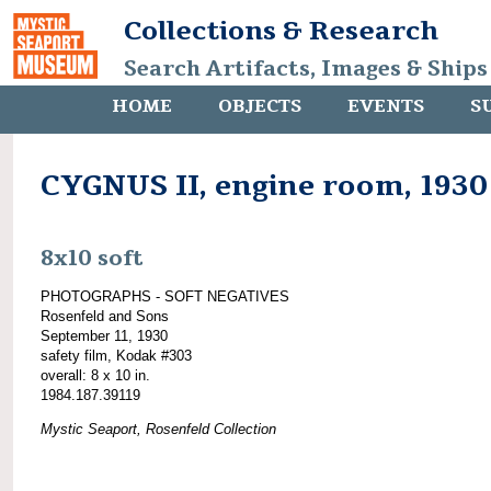
Collections & Research
Search Artifacts, Images & Ships
HOME
OBJECTS
EVENTS
S
CYGNUS II, engine room, 1930
8x10 soft
PHOTOGRAPHS - SOFT NEGATIVES
Rosenfeld and Sons
September 11, 1930
safety film, Kodak #303
overall: 8 x 10 in.
1984.187.39119
Mystic Seaport, Rosenfeld Collection