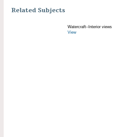
Related Subjects
Watercraft--Interior views
View