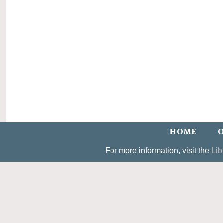
HOME
O
For more information, visit the
Lib