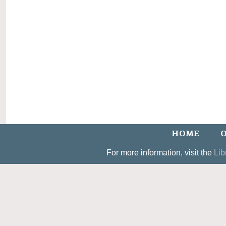
HOME
O
For more information, visit the
Lib