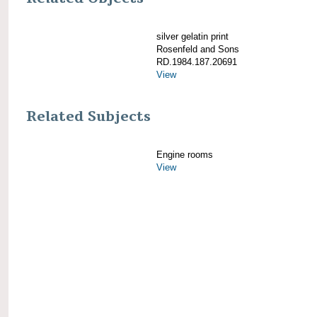
silver gelatin print
Rosenfeld and Sons
RD.1984.187.20691
View
Related Subjects
Engine rooms
View