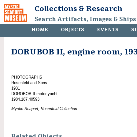
Collections & Research
Search Artifacts, Images & Ships
HOME
OBJECTS
EVENTS
S
DORUBOB II, engine room, 19
PHOTOGRAPHS
Rosenfeld and Sons
1931
DOROBOB II motor yacht
1984.187.40593
Mystic Seaport, Rosenfeld Collection
Related Objects