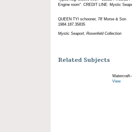
Engine room". CREDIT LINE: Mystic Seapor
QUEEN TYI schooner, 78' Morse & Son
1984.187.35835
Mystic Seaport, Rosenfeld Collection
Related Subjects
Watercraft--
View