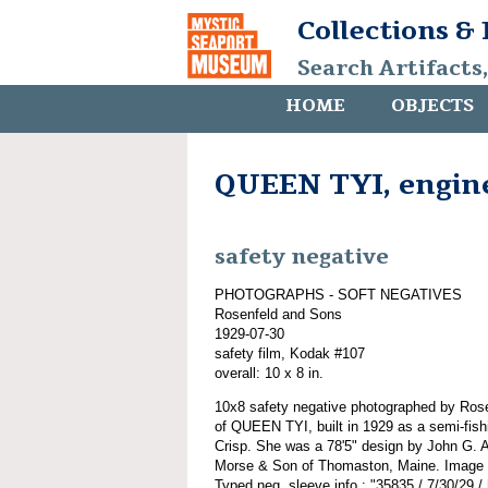
Collections &
Search Artifacts
HOME
OBJECTS
QUEEN TYI, engin
safety negative
PHOTOGRAPHS - SOFT NEGATIVES
Rosenfeld and Sons
1929-07-30
safety film, Kodak #107
overall: 10 x 8 in.
10x8 safety negative photographed by Ros
of QUEEN TYI, built in 1929 as a semi-fish
Crisp. She was a 78'5" design by John G. A
Morse & Son of Thomaston, Maine. Image of
Typed neg. sleeve info.: "35835 / 7/30/29 /