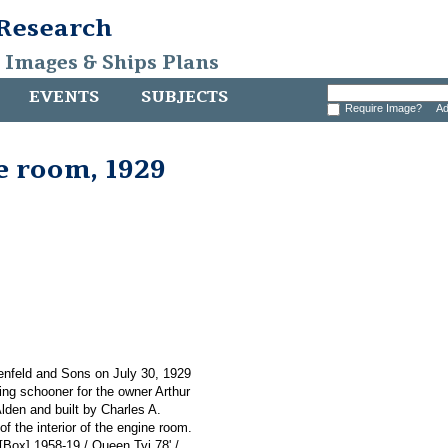
 Research
, Images & Ships Plans
EVENTS
SUBJECTS
Require Image?
Ad
e room, 1929
enfeld and Sons on July 30, 1929
ing schooner for the owner Arthur
lden and built by Charles A.
 the interior of the engine room.
 [Box] 1958-19 / Queen Tyi 78' /