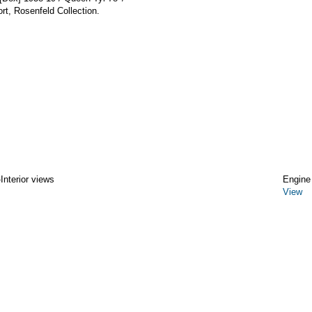
t, Rosenfeld Collection.
Interior views
Engine
View