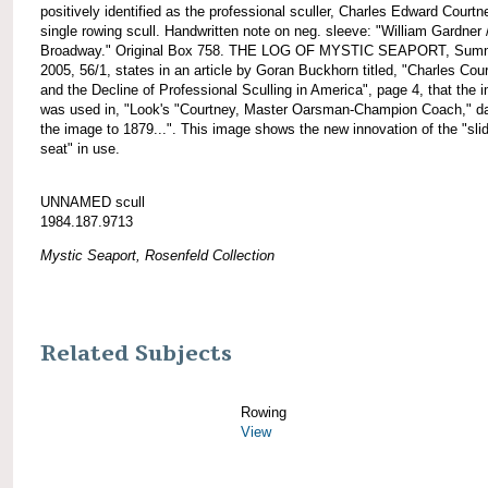
positively identified as the professional sculler, Charles Edward Courtn
single rowing scull. Handwritten note on neg. sleeve: "William Gardner 
Broadway." Original Box 758. THE LOG OF MYSTIC SEAPORT, Sum
2005, 56/1, states in an article by Goran Buckhorn titled, "Charles Cou
and the Decline of Professional Sculling in America", page 4, that the 
was used in, "Look's "Courtney, Master Oarsman-Champion Coach," d
the image to 1879...". This image shows the new innovation of the "sli
seat" in use.
UNNAMED scull
1984.187.9713
Mystic Seaport, Rosenfeld Collection
Related Subjects
Rowing
View