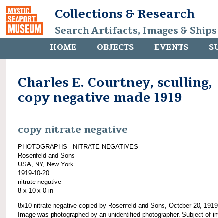
Collections & Research
Search Artifacts, Images & Ships
HOME
OBJECTS
EVENTS
S
Charles E. Courtney, sculling,
copy negative made 1919
copy nitrate negative
PHOTOGRAPHS - NITRATE NEGATIVES
Rosenfeld and Sons
USA, NY, New York
1919-10-20
nitrate negative
8 x 10 x 0 in.
8x10 nitrate negative copied by Rosenfeld and Sons, October 20, 1919
Image was photographed by an unidentified photographer. Subject of i