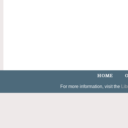
HOME
O
For more information, visit the
Lib