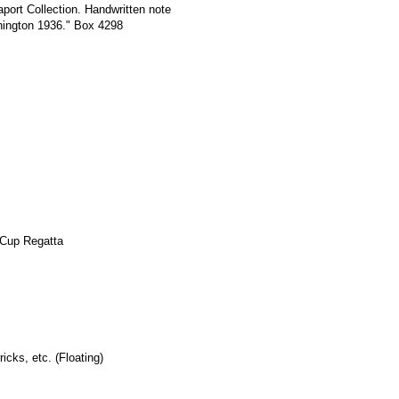
port Collection. Handwritten note
hington 1936." Box 4298
 Cup Regatta
icks, etc. (Floating)