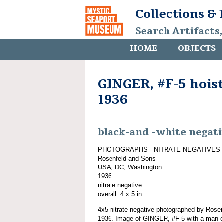
Collections &
Search Artifacts
HOME
OBJECTS
GINGER, #F-5 hoist
1936
black-and -white negat
PHOTOGRAPHS - NITRATE NEGATIVES
Rosenfeld and Sons
USA, DC, Washington
1936
nitrate negative
overall: 4 x 5 in.
4x5 nitrate negative photographed by Rose
1936. Image of GINGER, #F-5 with a man o