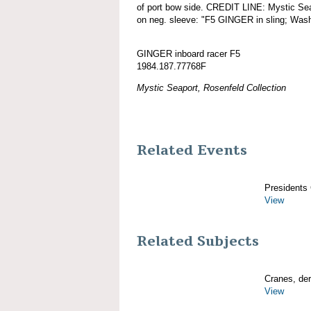
of port bow side. CREDIT LINE: Mystic Sea
on neg. sleeve: "F5 GINGER in sling; Was
GINGER inboard racer F5
1984.187.77768F
Mystic Seaport, Rosenfeld Collection
Related Events
Presidents
View
Related Subjects
Cranes, derr
View