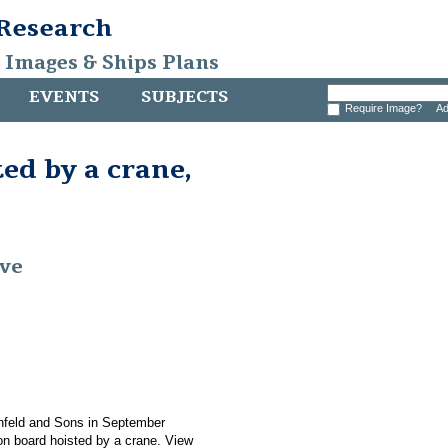
 Research
, Images & Ships Plans
EVENTS
SUBJECTS
Require Image?
Ad
ed by a crane,
ive
nfeld and Sons in September
n board hoisted by a crane. View