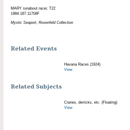
MARY runabout racer, T22
1984.187.11758F
Mystic Seaport, Rosenfeld Collection
Related Events
Havana Races (1924)
View
Related Subjects
Cranes, derricks, etc. (Floating)
View