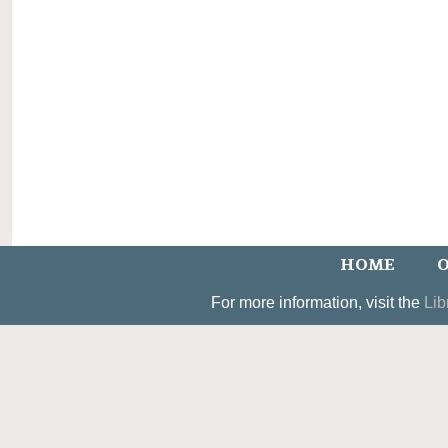
HOME
O
For more information, visit the
Lib