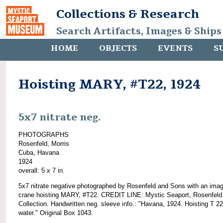
Collections & Research
Search Artifacts, Images & Ships
HOME
OBJECTS
EVENTS
S
Hoisting MARY, #T22, 1924
5x7 nitrate neg.
PHOTOGRAPHS
Rosenfeld, Morris
Cuba, Havana
1924
overall: 5 x 7 in.
5x7 nitrate negative photographed by Rosenfeld and Sons with an imag
crane hoisting MARY, #T22. CREDIT LINE: Mystic Seaport, Rosenfeld
Collection. Handwritten neg. sleeve info.: "Havana, 1924. Hoisting T 22
water." Original Box 1043.