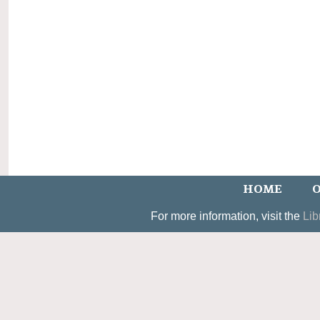
HOME
O
For more information, visit the
Lib