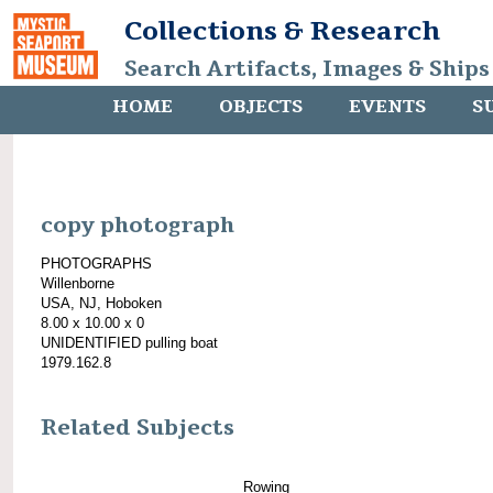
Collections & Research
Search Artifacts, Images & Ships
HOME
OBJECTS
EVENTS
S
copy photograph
PHOTOGRAPHS
Willenborne
USA, NJ, Hoboken
8.00 x 10.00 x 0
UNIDENTIFIED pulling boat
1979.162.8
Related Subjects
Rowing