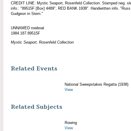
CREDIT LINE: Mystic Seaport, Rosenfeld Collection. Stamped neg. sl
info.: "89515F [Box] 4489", RED BANK 1938". Handwritten info. "Russ
Gudgeon in Stern."
UNNAMED rowboat
1984.187.89515F
Mystic Seaport, Rosenfeld Collection
Related Events
National Sweepstakes Regatta (1938)
View
Related Subjects
Rowing
View