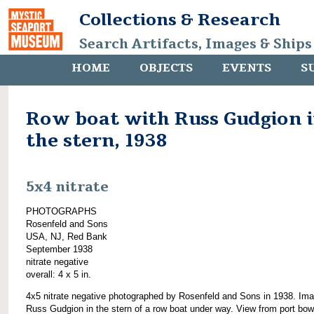
Collections & Research
Search Artifacts, Images & Ships
HOME
OBJECTS
EVENTS
S
Row boat with Russ Gudgion 
the stern, 1938
5x4 nitrate
PHOTOGRAPHS
Rosenfeld and Sons
USA, NJ, Red Bank
September 1938
nitrate negative
overall: 4 x 5 in.
4x5 nitrate negative photographed by Rosenfeld and Sons in 1938. Ima
Russ Gudgion in the stern of a row boat under way. View from port bow