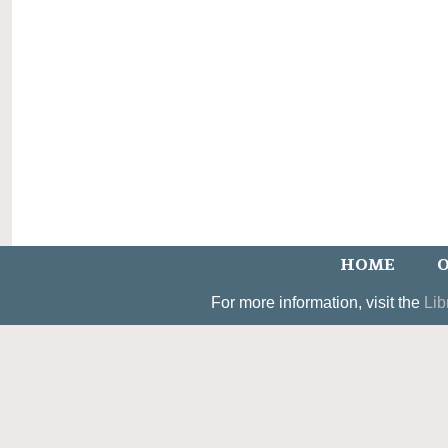
HOME
O
For more information, visit the
Lib