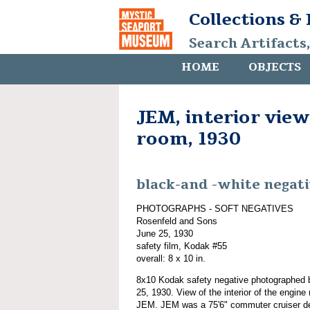
Collections &
Search Artifacts
HOME
OBJECTS
JEM, interior view
room, 1930
black-and -white negat
PHOTOGRAPHS - SOFT NEGATIVES
Rosenfeld and Sons
June 25, 1930
safety film, Kodak #55
overall: 8 x 10 in.
8x10 Kodak safety negative photographed
25, 1930. View of the interior of the engin
JEM. JEM was a 75'6" commuter cruiser d