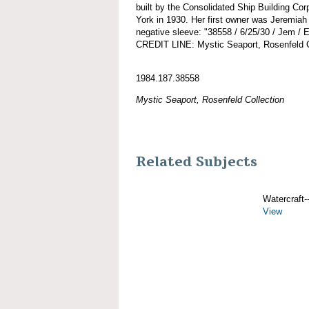
built by the Consolidated Ship Building Cor
York in 1930. Her first owner was Jeremiah
negative sleeve: "38558 / 6/25/30 / Jem / 
CREDIT LINE: Mystic Seaport, Rosenfeld C
1984.187.38558
Mystic Seaport, Rosenfeld Collection
Related Subjects
Watercraft--
View