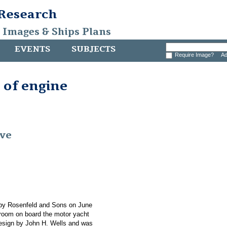
 Research
, Images & Ships Plans
EVENTS
SUBJECTS
Require Image?
Ad
 of engine
ive
 by Rosenfeld and Sons on June
e room on board the motor yacht
esign by John H. Wells and was