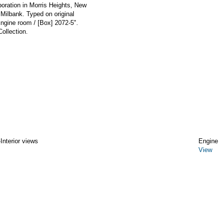
poration in Morris Heights, New
 Milbank. Typed on original
Engine room / [Box] 2072-5".
ollection.
Interior views
Engine
View