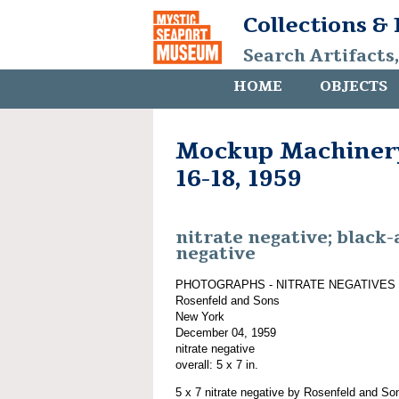
Collections &
Search Artifacts
HOME
OBJECTS
Mockup Machiner
16-18, 1959
nitrate negative; black
negative
PHOTOGRAPHS - NITRATE NEGATIVES
Rosenfeld and Sons
New York
December 04, 1959
nitrate negative
overall: 5 x 7 in.
5 x 7 nitrate negative by Rosenfeld and S