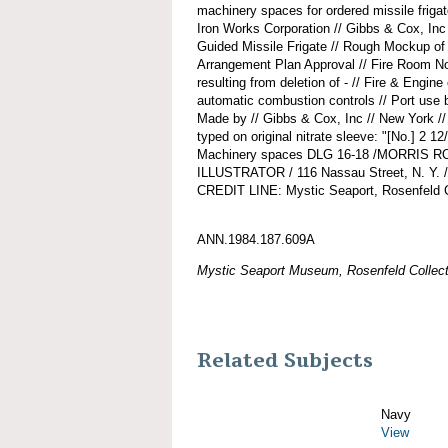
machinery spaces for ordered missile friga
Iron Works Corporation // Gibbs & Cox, Inc
Guided Missile Frigate // Rough Mockup of
Arrangement Plan Approval // Fire Room No
resulting from deletion of - // Fire & Engine
automatic combustion controls // Port use b
Made by // Gibbs & Cox, Inc // New York 
typed on original nitrate sleeve: "[No.] 2 
Machinery spaces DLG 16-18 /MORRIS
ILLUSTRATOR / 116 Nassau Street, N. Y. /
CREDIT LINE: Mystic Seaport, Rosenfeld C
ANN.1984.187.609A
Mystic Seaport Museum, Rosenfeld Collect
Related Subjects
Navy
View