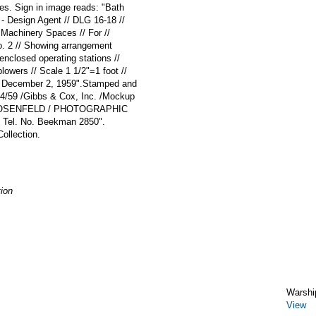
tes. Sign in image reads: "Bath
 - Design Agent // DLG 16-18 //
 Machinery Spaces // For //
. 2 // Showing arrangement
 enclosed operating stations //
lowers // Scale 1 1/2"=1 foot //
// December 2, 1959".Stamped and
12/4/59 /Gibbs & Cox, Inc. /Mockup
 ROSENFELD / PHOTOGRAPHIC
 Tel. No. Beekman 2850".
ollection.
ion
Warshi
View