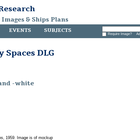
 Research
, Images & Ships Plans
EVENTS
SUBJECTS
Require Image?
Ad
y Spaces DLG
-and -white
ons, 1959. Image is of mockup