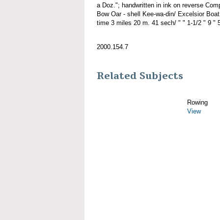
a Doz."; handwritten in ink on reverse Co
Bow Oar - shell Kee-wa-din/ Excelsior Boat
time 3 miles 20 m. 41 sech/ " " 1-1/2 " 9 " 5
2000.154.7
Related Subjects
Rowing
View