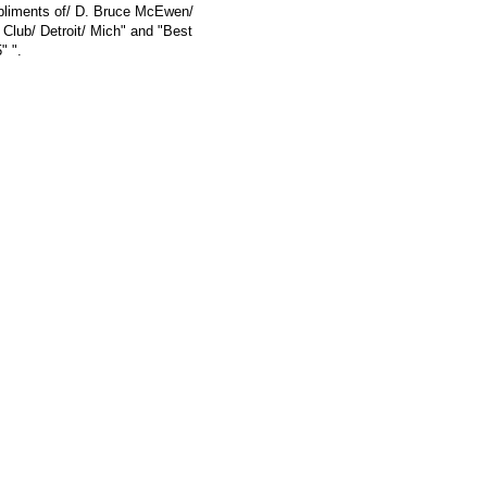
mpliments of/ D. Bruce McEwen/
 Club/ Detroit/ Mich" and "Best
" ".