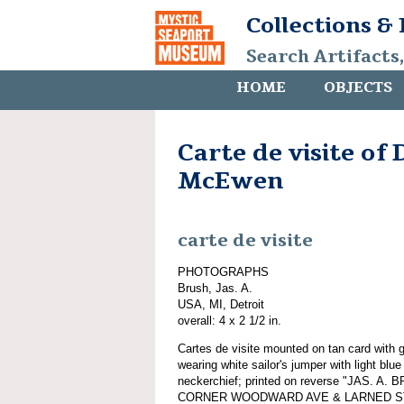
Collections &
Search Artifacts
HOME
OBJECTS
Carte de visite of 
McEwen
carte de visite
PHOTOGRAPHS
Brush, Jas. A.
USA, MI, Detroit
overall: 4 x 2 1/2 in.
Cartes de visite mounted on tan card with 
wearing white sailor's jumper with light blu
neckerchief; printed on reverse "JAS.
CORNER WOODWARD AVE & LARNED STREE