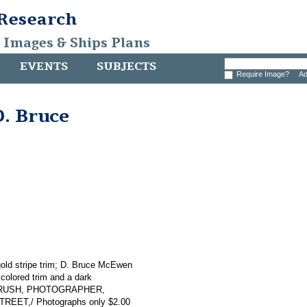
 Research
, Images & Ships Plans
EVENTS
SUBJECTS
Require Image?
Ad
D. Bruce
gold stripe trim; D. Bruce McEwen
e colored trim and a dark
 A. BRUSH, PHOTOGRAPHER,
T,/ Photographs only $2.00