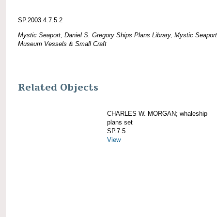
SP.2003.4.7.5.2
Mystic Seaport, Daniel S. Gregory Ships Plans Library, Mystic Seaport
Museum Vessels & Small Craft
Related Objects
CHARLES W. MORGAN; whaleship
plans set
SP.7.5
View