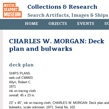
Collections & Research
Search Artifacts, Images & Ships
HOME
OBJECTS
EVENTS
S
CHARLES W. MORGAN: Deck
plan and bulwarks
deck plan
SHIPS PLANS
web coll CWM03
Allyn, Robert C.
1971
ink on tracing cloth
overall: 45 x 23 in.
23" x 45", ink on tracing cloth, CHARLES W. MORGAN: Deck plan an
bulwarks, scale unknown, 1971. Serial No. 102.