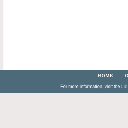
HOME
O
For more information, visit the
Lib