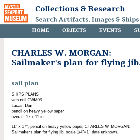
Collections & Research
Search Artifacts, Images & Ships
HOME
OBJECTS
EVENTS
S
CHARLES W. MORGAN:
Sailmaker's plan for flying jib
sail plan
SHIPS PLANS
web coll CWM03
Lucas, Don
pencil on heavy yellow paper
overall: 17 x 11 in.
11" x 17", pencil on heavy yellow paper, CHARLES W. MORGAN:
Sailmaker's plan for flying jib, scale 1/4"=1', date unknown.