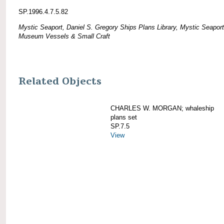
SP.1996.4.7.5.82
Mystic Seaport, Daniel S. Gregory Ships Plans Library, Mystic Seaport
Museum Vessels & Small Craft
Related Objects
CHARLES W. MORGAN; whaleship
plans set
SP.7.5
View