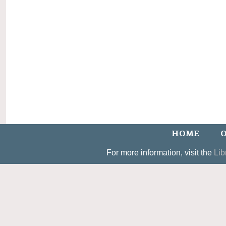
HOME
O
For more information, visit the
Lib