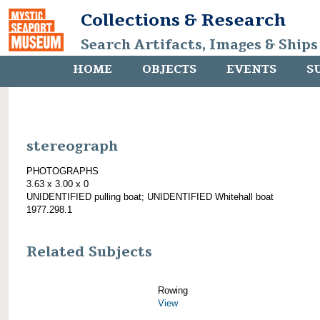
Collections & Research
Search Artifacts, Images & Ships
HOME
OBJECTS
EVENTS
S
stereograph
PHOTOGRAPHS
3.63 x 3.00 x 0
UNIDENTIFIED pulling boat; UNIDENTIFIED Whitehall boat
1977.298.1
Related Subjects
Rowing
View