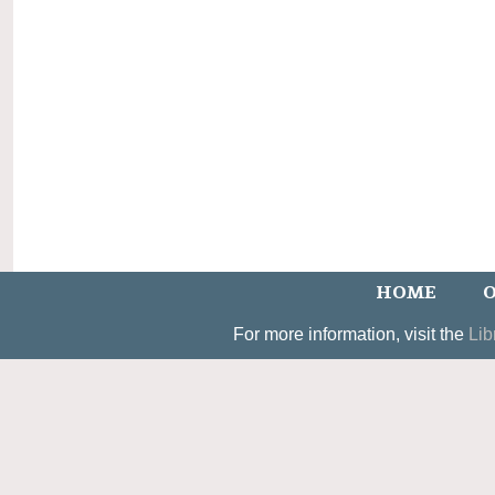
HOME
O
For more information, visit the
Lib