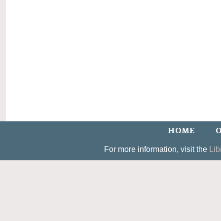
HOME
O
For more information, visit the
Lib