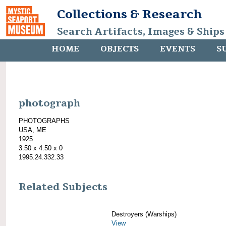
Collections & Research
Search Artifacts, Images & Ships
HOME
OBJECTS
EVENTS
S
photograph
PHOTOGRAPHS
USA, ME
1925
3.50 x 4.50 x 0
1995.24.332.33
Related Subjects
Destroyers (Warships)
View