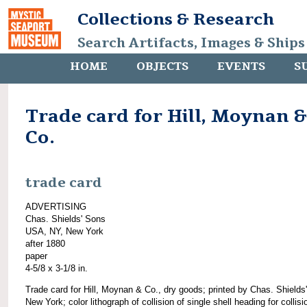
Collections & Research
Search Artifacts, Images & Ships
HOME
OBJECTS
EVENTS
S
Trade card for Hill, Moynan &
Co.
trade card
ADVERTISING
Chas. Shields' Sons
USA, NY, New York
after 1880
paper
4-5/8 x 3-1/8 in.
Trade card for Hill, Moynan & Co., dry goods; printed by Chas. Shields
New York; color lithograph of collision of single shell heading for collisi