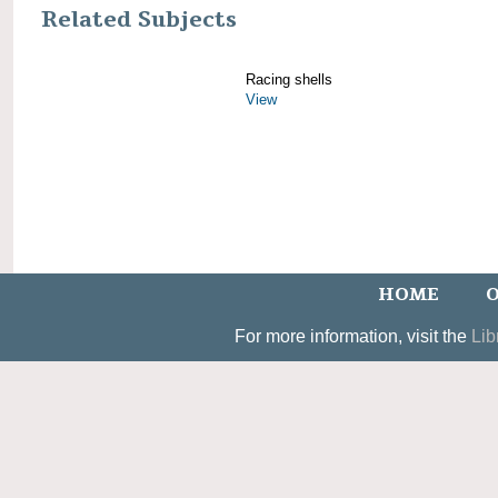
Related Subjects
Racing shells
View
HOME
O
For more information, visit the
Lib