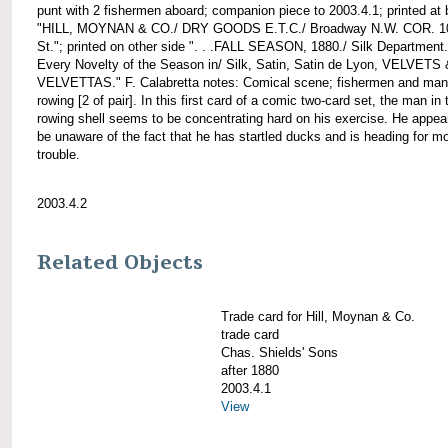
punt with 2 fishermen aboard; companion piece to 2003.4.1; printed at
"HILL, MOYNAN & CO./ DRY GOODS E.T.C./ Broadway N.W. COR. 1
St."; printed on other side ". . .FALL SEASON, 1880./ Silk Department.
Every Novelty of the Season in/ Silk, Satin, Satin de Lyon, VELVETS 
VELVETTAS." F. Calabretta notes: Comical scene; fishermen and man
rowing [2 of pair]. In this first card of a comic two-card set, the man in 
rowing shell seems to be concentrating hard on his exercise. He appea
be unaware of the fact that he has startled ducks and is heading for m
trouble.
2003.4.2
Related Objects
Trade card for Hill, Moynan & Co.
trade card
Chas. Shields' Sons
after 1880
2003.4.1
View