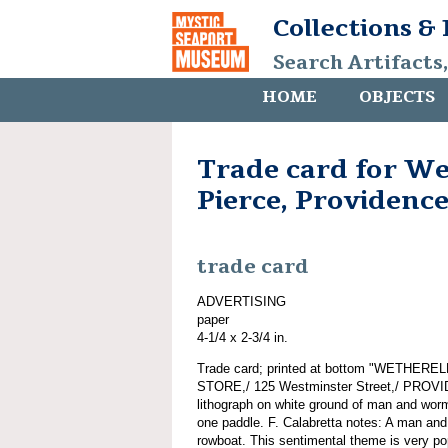
Collections &
Search Artifacts
HOME
OBJECTS
Trade card for We
Pierce, Providence
trade card
ADVERTISING
paper
4-1/4 x 2-3/4 in.
Trade card; printed at bottom "WETHE
STORE,/ 125 Westminster Street,/ PROVID
lithograph on white ground of man and wor
one paddle. F. Calabretta notes: A man and
rowboat. This sentimental theme is very popu