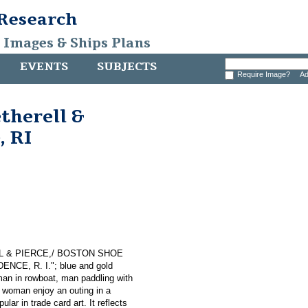
 Research
, Images & Ships Plans
EVENTS
SUBJECTS
Require Image?
Ad
therell &
, RI
RELL & PIERCE,/ BOSTON SHOE
ENCE, R. I."; blue and gold
man in rowboat, man paddling with
 woman enjoy an outing in a
lar in trade card art. It reflects