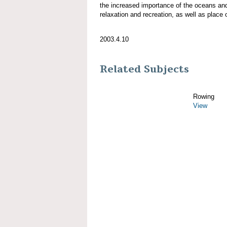
the increased importance of the oceans an
relaxation and recreation, as well as place 
2003.4.10
Related Subjects
Rowing
View