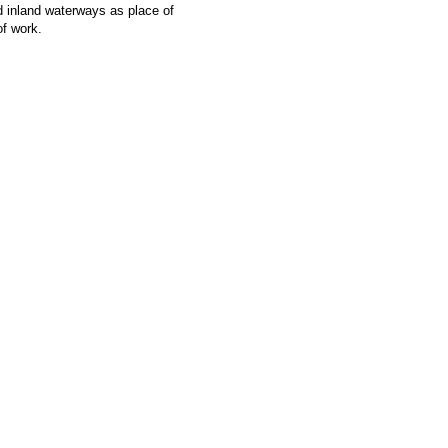
d inland waterways as place of
of work.