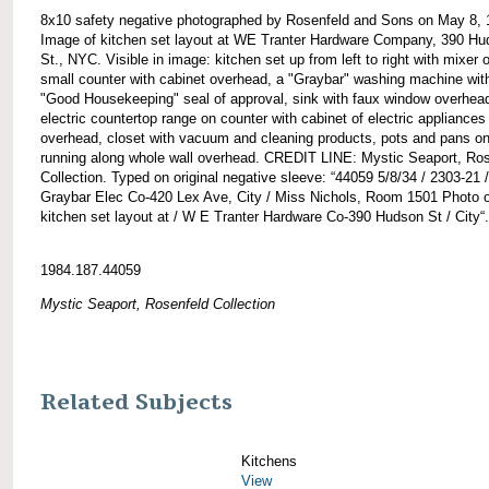
8x10 safety negative photographed by Rosenfeld and Sons on May 8, 
Image of kitchen set layout at WE Tranter Hardware Company, 390 H
St., NYC. Visible in image: kitchen set up from left to right with mixer 
small counter with cabinet overhead, a "Graybar" washing machine wit
"Good Housekeeping" seal of approval, sink with faux window overhea
electric countertop range on counter with cabinet of electric appliances
overhead, closet with vacuum and cleaning products, pots and pans on
running along whole wall overhead. CREDIT LINE: Mystic Seaport, Ro
Collection. Typed on original negative sleeve: “44059 5/8/34 / 2303-21 /
Graybar Elec Co-420 Lex Ave, City / Miss Nichols, Room 1501 Photo o
kitchen set layout at / W E Tranter Hardware Co-390 Hudson St / City“.
1984.187.44059
Mystic Seaport, Rosenfeld Collection
Related Subjects
Kitchens
View