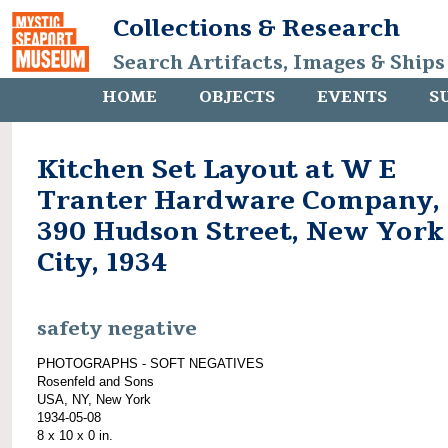
Collections & Research
Search Artifacts, Images & Ships
HOME
OBJECTS
EVENTS
S
Kitchen Set Layout at W E
Tranter Hardware Company,
390 Hudson Street, New York
City, 1934
safety negative
PHOTOGRAPHS - SOFT NEGATIVES
Rosenfeld and Sons
USA, NY, New York
1934-05-08
8 x 10 x 0 in.