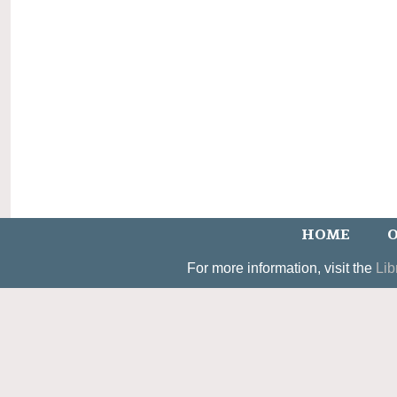
HOME
O
For more information, visit the
Lib