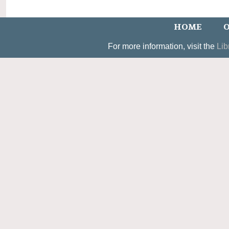
HOME
O
For more information, visit the
Lib