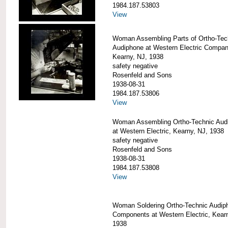
1984.187.53803
View
Woman Assembling Parts of Ortho-Tec
Audiphone at Western Electric Compan
Kearny, NJ, 1938
safety negative
Rosenfeld and Sons
1938-08-31
1984.187.53806
View
Woman Assembling Ortho-Technic Aud
at Western Electric, Kearny, NJ, 1938
safety negative
Rosenfeld and Sons
1938-08-31
1984.187.53808
View
Woman Soldering Ortho-Technic Audip
Components at Western Electric, Kear
1938