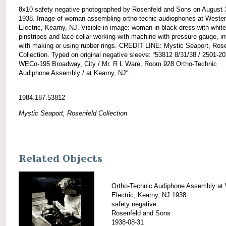
8x10 safety negative photographed by Rosenfeld and Sons on August 
1938. Image of woman assembling ortho-techic audiophones at Weste
Electric, Kearny, NJ. Visible in image: woman in black dress with white
pinstripes and lace collar working with machine with pressure gauge, i
with making or using rubber rings. CREDIT LINE: Mystic Seaport, Ros
Collection. Typed on original negative sleeve: “53812 8/31/38 / 2501-20
WECo-195 Broadway, City / Mr. R L Ware, Room 928 Ortho-Technic
Audiphone Assembly / at Kearny, NJ“.
1984.187.53812
Mystic Seaport, Rosenfeld Collection
Related Objects
Ortho-Technic Audiphone Assembly at
Electric, Kearny, NJ 1938
safety negative
Rosenfeld and Sons
1938-08-31