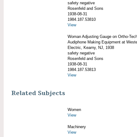
safety negative
Rosenfeld and Sons
1938-08-31
1984.187.53810
View
Woman Adjusting Gauge on Ortho-Tech
Audiphone Making Equipment at West
Electric, Kearny, NJ, 1938
safety negative
Rosenfeld and Sons
1938-08-31
1984.187.53813
View
Related Subjects
Women
View
Machinery
View