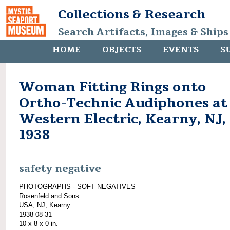
Collections & Research
Search Artifacts, Images & Ships
HOME
OBJECTS
EVENTS
S
Woman Fitting Rings onto
Ortho-Technic Audiphones at
Western Electric, Kearny, NJ,
1938
safety negative
PHOTOGRAPHS - SOFT NEGATIVES
Rosenfeld and Sons
USA, NJ, Kearny
1938-08-31
10 x 8 x 0 in.