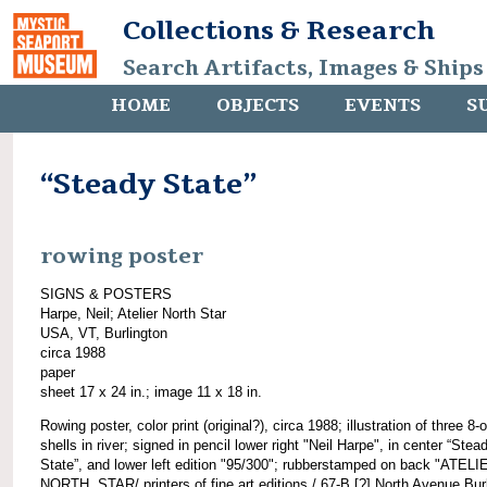
Collections & Research
Search Artifacts, Images & Ships
HOME
OBJECTS
EVENTS
S
“Steady State”
rowing poster
SIGNS & POSTERS
Harpe, Neil; Atelier North Star
USA, VT, Burlington
circa 1988
paper
sheet 17 x 24 in.; image 11 x 18 in.
Rowing poster, color print (original?), circa 1988; illustration of three 8-
shells in river; signed in pencil lower right "Neil Harpe", in center “Stea
State”, and lower left edition "95/300"; rubberstamped on back "ATELI
NORTH. STAR/ printers of fine art editions./ 67-B [?] North Avenue Bur