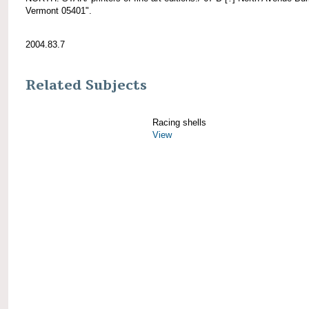
Vermont 05401".
2004.83.7
Related Subjects
Racing shells
View