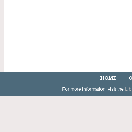
HOME
O
For more information, visit the
Lib