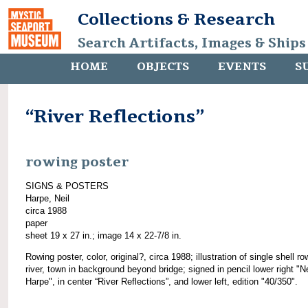
Collections & Research
Search Artifacts, Images & Ships
HOME
OBJECTS
EVENTS
S
“River Reflections”
rowing poster
SIGNS & POSTERS
Harpe, Neil
circa 1988
paper
sheet 19 x 27 in.; image 14 x 22-7/8 in.
Rowing poster, color, original?, circa 1988; illustration of single shell ro
river, town in background beyond bridge; signed in pencil lower right "Ne
Harpe", in center “River Reflections”, and lower left, edition "40/350".