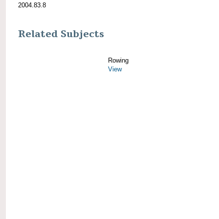
2004.83.8
Related Subjects
Rowing
View