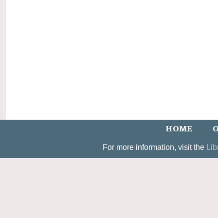
HOME
O
For more information, visit the
Lib