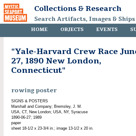
Collections & Research
Search Artifacts, Images & Ships
HOME
OBJECTS
EVENTS
S
"Yale-Harvard Crew Race Jun
27, 1890 New London,
Connecticut"
rowing poster
SIGNS & POSTERS
Marshall and Company; Bremsley, J. M.
USA, CT, New London; USA, NY, Syracuse
1890-06-27; 1989
paper
sheet 18-1/2 x 23-3/4 in.; image 13-1/2 x 20 in.