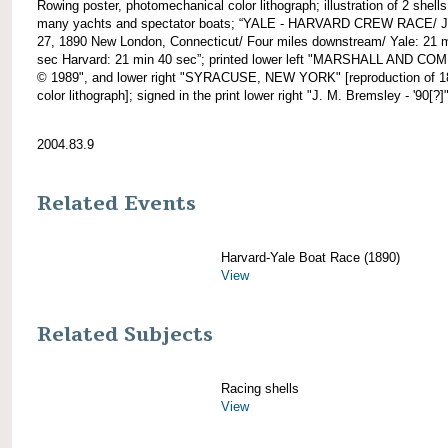
Rowing poster, photomechanical color lithograph; illustration of 2 shell
many yachts and spectator boats; “YALE - HARVARD CREW RACE/ 
27, 1890 New London, Connecticut/ Four miles downstream/ Yale: 21 
sec Harvard: 21 min 40 sec”; printed lower left "MARSHALL AND C
© 1989", and lower right "SYRACUSE, NEW YORK" [reproduction of 1
color lithograph]; signed in the print lower right "J. M. Bremsley - '90[?]"
2004.83.9
Related Events
Harvard-Yale Boat Race (1890)
View
Related Subjects
Racing shells
View