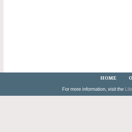
HOME
O
For more information, visit the
Lib