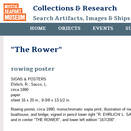
Collections & Research
Search Artifacts, Images & Ships
HOME
OBJECTS
EVENTS
S
"The Rower"
rowing poster
SIGNS & POSTERS
Ehrlich, R.; Sacco, L.
circa 1990
paper
sheet 16 x 20 in.; 9-3/8 x 13-1/2 in.
Rowing poster, circa 1990, monochromatic sepia print; illustration of ro
boathouse, and bridge; signed in pencil lower right "R. EHRLICH/ L. 
and in center "THE ROWER", and lower left edition "167/200".