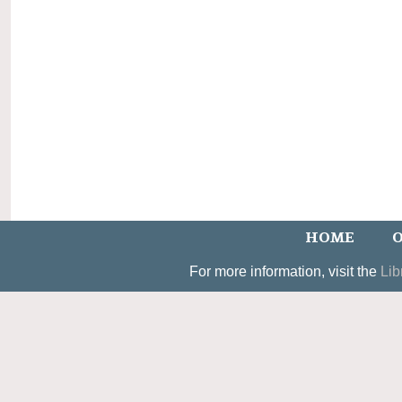
HOME
O
For more information, visit the
Lib