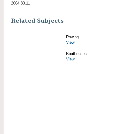
2004.83.11
Related Subjects
Rowing
View
Boathouses
View