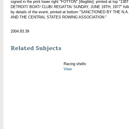
signed in the print lower right "FOTTON" [illegible]; printed at top "138
DETROIT/ BOAT/ CLUB/ REGATTA/ SUNDAY, JUNE 19TH, 1977" foll
by details of the event; printed at bottom "SANCTIONED BY THE N.A
AND THE CENTRAL STATES ROWING ASSOCIATION."
2004.83.39
Related Subjects
Racing shells
View