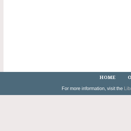
HOME
O
For more information, visit the
Lib