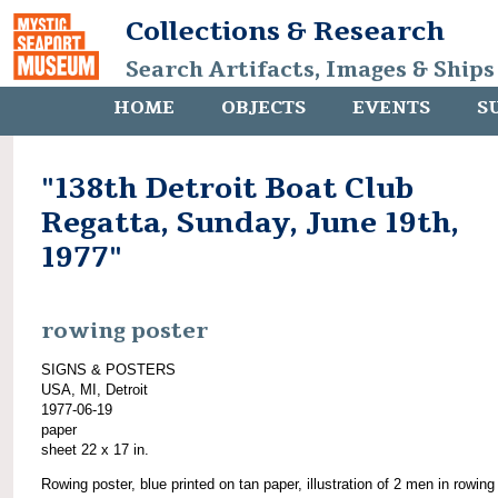
Collections & Research
Search Artifacts, Images & Ships
HOME
OBJECTS
EVENTS
S
"138th Detroit Boat Club
Regatta, Sunday, June 19th,
1977"
rowing poster
SIGNS & POSTERS
USA, MI, Detroit
1977-06-19
paper
sheet 22 x 17 in.
Rowing poster, blue printed on tan paper, illustration of 2 men in rowing 