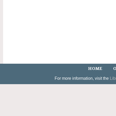
HOME
O
For more information, visit the
Lib