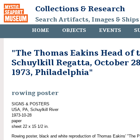
Collections & Research
Search Artifacts, Images & Ships
HOME
OBJECTS
EVENTS
S
"The Thomas Eakins Head of 
Schuylkill Regatta, October 28
1973, Philadelphia"
rowing poster
SIGNS & POSTERS
USA, PA, Schuylkill River
1973-10-28
paper
sheet 22 x 15 1/2 in.
Rowing poster, black and white reproduction of Thomas Eakins' "The Pa