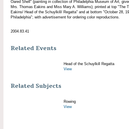
Oared Shell" (painting in collection of Philadelphia Museum of Art, giv
Mrs. Thomas Eakins and Miss Mary A. Williams); printed at top "The
Eakins/ Head of the Schuylkill/ Regatta" and at bottom "October 28, 1
Philadelphia"; with advertisement for ordering color reproductions.
2004.83.41
Related Events
Head of the Schuylkill Regatta
View
Related Subjects
Rowing
View