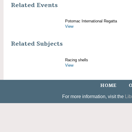
Related Events
Potomac International Regatta
View
Related Subjects
Racing shells
View
HOME
O
For more information, visit the
Lib