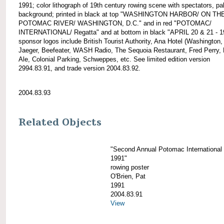
1991; color lithograph of 19th century rowing scene with spectators, pa
background; printed in black at top "WASHINGTON HARBOR/ ON TH
POTOMAC RIVER/ WASHINGTON, D.C." and in red "POTOMAC/
INTERNATIONAL/ Regatta" and at bottom in black "APRIL 20 & 21 - 1
sponsor logos include British Tourist Authority, Ana Hotel (Washington,
Jaeger, Beefeater, WASH Radio, The Sequoia Restaurant, Fred Perry,
Ale, Colonial Parking, Schweppes, etc. See limited edition version
2994.83.91, and trade version 2004.83.92.
2004.83.93
Related Objects
"Second Annual Potomac International
1991"
rowing poster
O'Brien, Pat
1991
2004.83.91
View