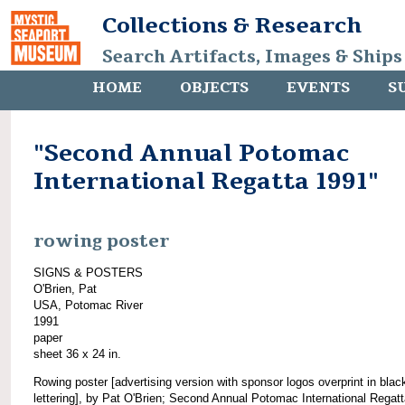
Collections & Research
Search Artifacts, Images & Ships
HOME
OBJECTS
EVENTS
S
"Second Annual Potomac
International Regatta 1991"
rowing poster
SIGNS & POSTERS
O'Brien, Pat
USA, Potomac River
1991
paper
sheet 36 x 24 in.
Rowing poster [advertising version with sponsor logos overprint in blac
lettering], by Pat O'Brien; Second Annual Potomac International Regat