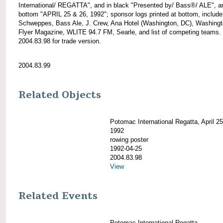
International/ REGATTA", and in black "Presented by/ Bass®/ ALE", a
bottom "APRIL 25 & 26, 1992"; sponsor logs printed at bottom, include
Schweppes, Bass Ale, J. Crew, Ana Hotel (Washington, DC), Washing
Flyer Magazine, WLITE 94.7 FM, Searle, and list of competing teams.
2004.83.98 for trade version.
2004.83.99
Related Objects
Potomac International Regatta, April 2
1992
rowing poster
1992-04-25
2004.83.98
View
Related Events
Potomac International Regatta