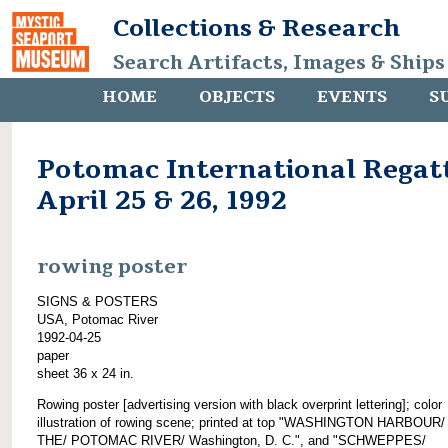
Collections & Research
Search Artifacts, Images & Ships
HOME
OBJECTS
EVENTS
S
Potomac International Regat
April 25 & 26, 1992
rowing poster
SIGNS & POSTERS
USA, Potomac River
1992-04-25
paper
sheet 36 x 24 in.
Rowing poster [advertising version with black overprint lettering]; color
illustration of rowing scene; printed at top "WASHINGTON HARBOUR
THE/ POTOMAC RIVER/ Washington, D. C.", and "SCHWEPPES/