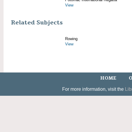
View
Related Subjects
Rowing
View
HOME
O
For more information, visit the
Lib