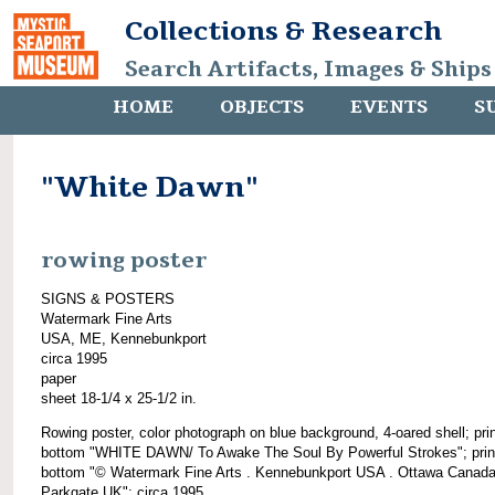
Collections & Research
Search Artifacts, Images & Ships
HOME
OBJECTS
EVENTS
S
"White Dawn"
rowing poster
SIGNS & POSTERS
Watermark Fine Arts
USA, ME, Kennebunkport
circa 1995
paper
sheet 18-1/4 x 25-1/2 in.
Rowing poster, color photograph on blue background, 4-oared shell; pri
bottom "WHITE DAWN/ To Awake The Soul By Powerful Strokes"; prin
bottom "© Watermark Fine Arts . Kennebunkport USA . Ottawa Canada
Parkgate UK"; circa 1995.