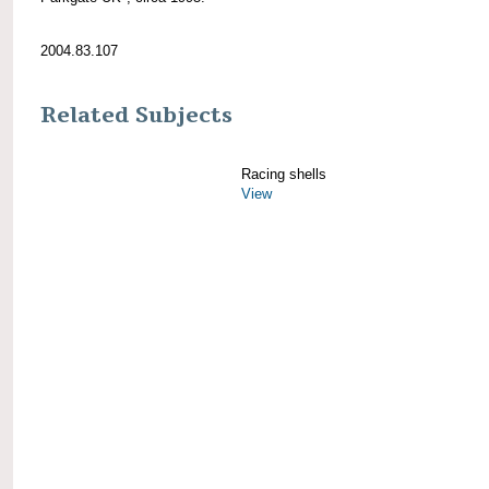
2004.83.107
Related Subjects
Racing shells
View