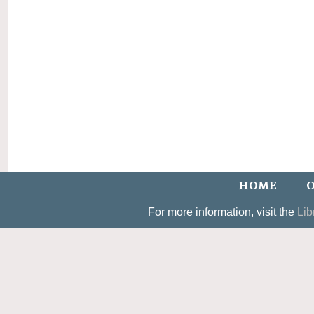
HOME
O
For more information, visit the
Lib