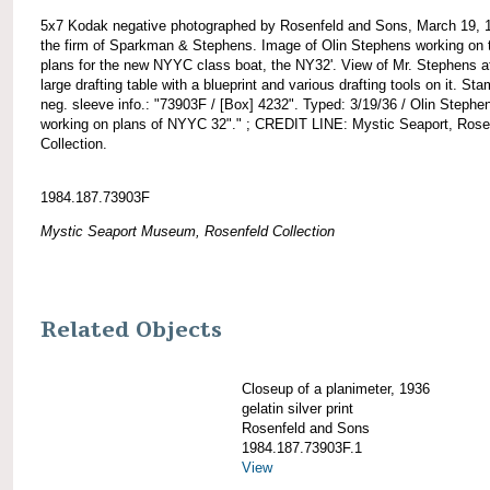
5x7 Kodak negative photographed by Rosenfeld and Sons, March 19, 
the firm of Sparkman & Stephens. Image of Olin Stephens working on 
plans for the new NYYC class boat, the NY32'. View of Mr. Stephens a
large drafting table with a blueprint and various drafting tools on it. St
neg. sleeve info.: "73903F / [Box] 4232". Typed: 3/19/36 / Olin Stephe
working on plans of NYYC 32"." ; CREDIT LINE: Mystic Seaport, Rose
Collection.
1984.187.73903F
Mystic Seaport Museum, Rosenfeld Collection
Related Objects
Closeup of a planimeter, 1936
gelatin silver print
Rosenfeld and Sons
1984.187.73903F.1
View