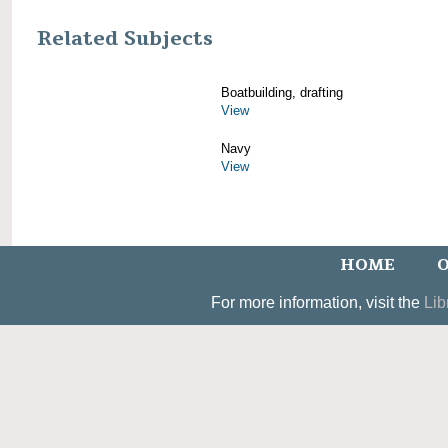
Related Subjects
Boatbuilding, drafting
View
Navy
View
HOME
O
For more information, visit the
Lib