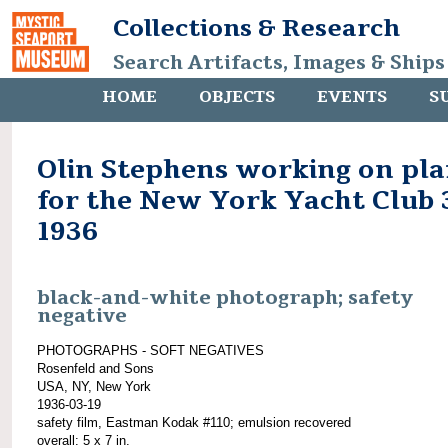
Collections & Research
Search Artifacts, Images & Ships
HOME
OBJECTS
EVENTS
S
Olin Stephens working on pla
for the New York Yacht Club 3
1936
black-and-white photograph; safety
negative
PHOTOGRAPHS - SOFT NEGATIVES
Rosenfeld and Sons
USA, NY, New York
1936-03-19
safety film, Eastman Kodak #110; emulsion recovered
overall: 5 x 7 in.