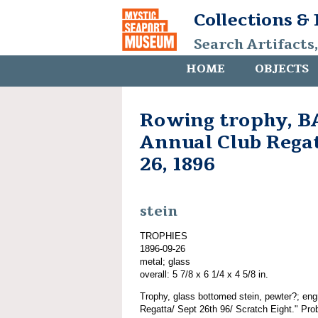
Collections &
Search Artifacts
HOME
OBJECTS
Rowing trophy, B
Annual Club Rega
26, 1896
stein
TROPHIES
1896-09-26
metal; glass
overall: 5 7/8 x 6 1/4 x 4 5/8 in.
Trophy, glass bottomed stein, pewter?; en
Regatta/ Sept 26th 96/ Scratch Eight." Prob