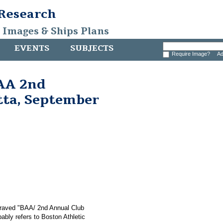
 Research
, Images & Ships Plans
EVENTS
SUBJECTS
Require Image?
Ad
AA 2nd
tta, September
graved "BAA/ 2nd Annual Club
ably refers to Boston Athletic