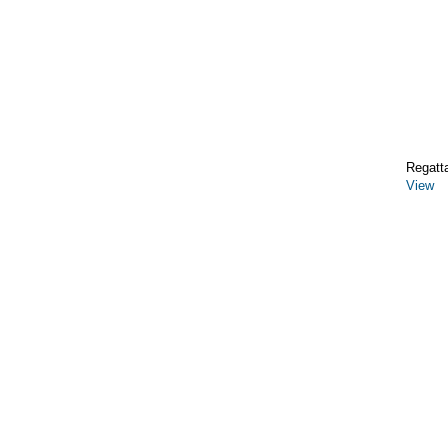
Regatt
View