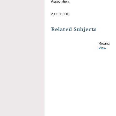
Association.
2005.110.10
Related Subjects
Rowing
View