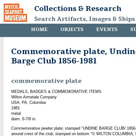
Collections & Research
Search Artifacts, Images & Ships
HOME
OBJECTS
EVENTS
S
Commemorative plate, Undin
Barge Club 1856-1981
commemorative plate
MEDALS, BADGES & COMMEMORATIVE ITEMS
Wilton Armetale Company
USA, PA, Columbia
1981
metal
diam. 6-7/8 in.
Commemorative pewter plate; stamped "UNDINE BARGE CLUB/ 1856
around crest of the club; stamped on bottom "© WILTON COLUMBIA, 