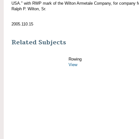
USA." with RWP mark of the Wilton Armetale Company, for company f
Ralph P. Wilton, Sr.
2005.110.15
Related Subjects
Rowing
View