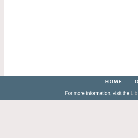
HOME
O
For more information, visit the
Lib