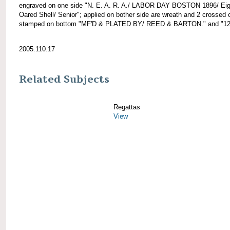
engraved on one side "N. E. A. R. A./ LABOR DAY BOSTON 1896/ Eig
Oared Shell/ Senior"; applied on bother side are wreath and 2 crossed 
stamped on bottom "MF'D & PLATED BY/ REED & BARTON." and "12
2005.110.17
Related Subjects
Regattas
View