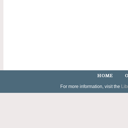
HOME
O
For more information, visit the
Lib