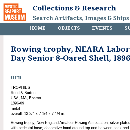
Collections & Research
Search Artifacts, Images & Ships
HOME
OBJECTS
EVENTS
S
Rowing trophy, NEARA Labor
Day Senior 8-Oared Shell, 189
urn
TROPHIES
Reed & Barton
USA, MA, Boston
1896-09
metal
overall: 13 3/4 x 7 1/4 x 7 1/4 in.
Rowing trophy, New England Amateur Rowing Association; silver plated
with pedestal base; decorative band around top and between neck and 