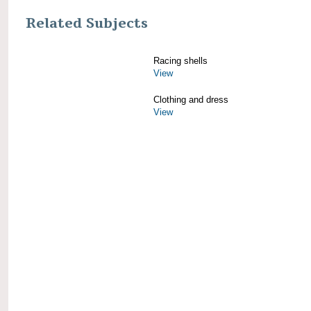
Related Subjects
Racing shells
View
Clothing and dress
View