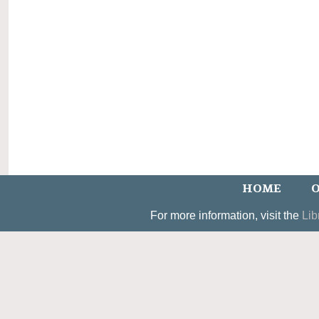
HOME
O
For more information, visit the
Lib