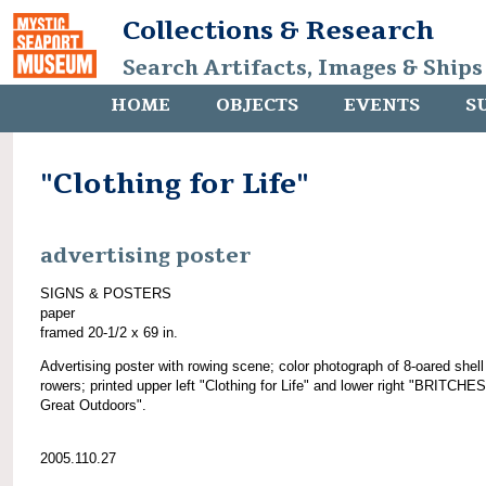
Collections & Research
Search Artifacts, Images & Ships
HOME
OBJECTS
EVENTS
S
"Clothing for Life"
advertising poster
SIGNS & POSTERS
paper
framed 20-1/2 x 69 in.
Advertising poster with rowing scene; color photograph of 8-oared shell
rowers; printed upper left "Clothing for Life" and lower right "BRITCHES
Great Outdoors".
2005.110.27