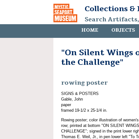
Collections &
Search Artifacts
HOME
OBJECTS
"On Silent Wings o
the Challenge"
rowing poster
SIGNS & POSTERS
Gable, John
paper
framed 19-1/2 x 25-1/4 in.
Rowing poster; color illustration of women'
row; printed at bottom "ON SILENT WI
CHALLENGE"; signed in the print lower righ
Thomas E. Weil, Jr., in pen lower left "To