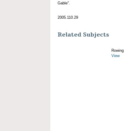
Gable".
2005.110.29
Related Subjects
Rowing
View