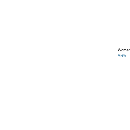
Women
View