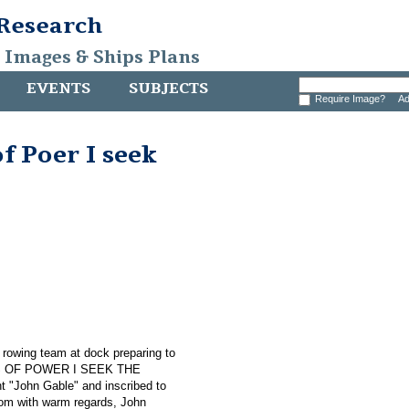
 Research
, Images & Ships Plans
EVENTS
SUBJECTS
Require Image?
Ad
f Poer I seek
s rowing team at dock preparing to
NGS OF POWER I SEEK THE
t "John Gable" and inscribed to
 Tom with warm regards, John