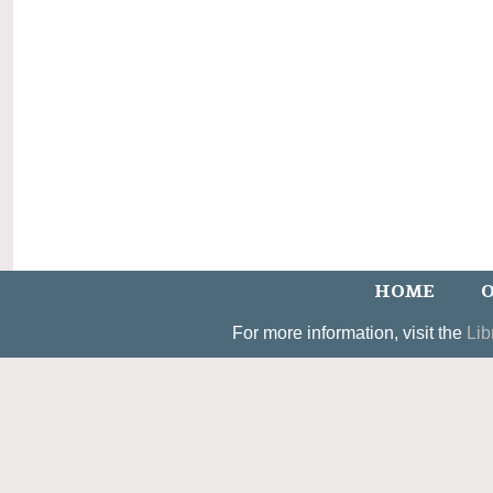
HOME
O
For more information, visit the
Lib