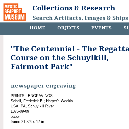
Collections & Research
Search Artifacts, Images & Ships
HOME
OBJECTS
EVENTS
S
"The Centennial - The Regatt
Course on the Schuylkill,
Fairmont Park"
newspaper engraving
PRINTS - ENGRAVINGS
Schell, Frederick B.; Harper's Weekly
USA, PA, Schuylkill River
1876-09-09
paper
frame 21-3/4 x 17 in.