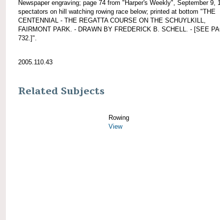
Newspaper engraving; page 74 from "Harper's Weekly", September 9, 
spectators on hill watching rowing race below; printed at bottom "THE
CENTENNIAL - THE REGATTA COURSE ON THE SCHUYLKILL,
FAIRMONT PARK. - DRAWN BY FREDERICK B. SCHELL. - [SEE P
732.]".
2005.110.43
Related Subjects
Rowing
View