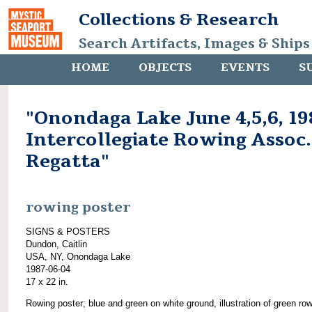
Collections & Research
Search Artifacts, Images & Ships
HOME
OBJECTS
EVENTS
S
"Onondaga Lake June 4,5,6, 19
Intercollegiate Rowing Assoc.
Regatta"
rowing poster
SIGNS & POSTERS
Dundon, Caitlin
USA, NY, Onondaga Lake
1987-06-04
17 x 22 in.
Rowing poster; blue and green on white ground, illustration of green ro