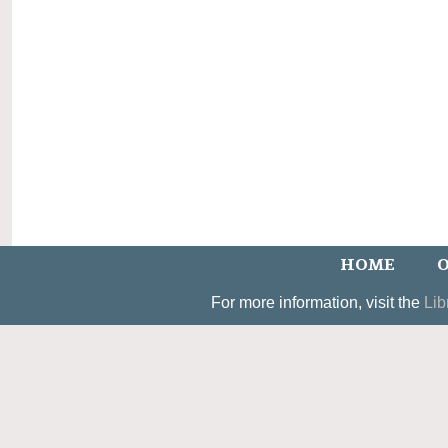
HOME
O
For more information, visit the
Lib