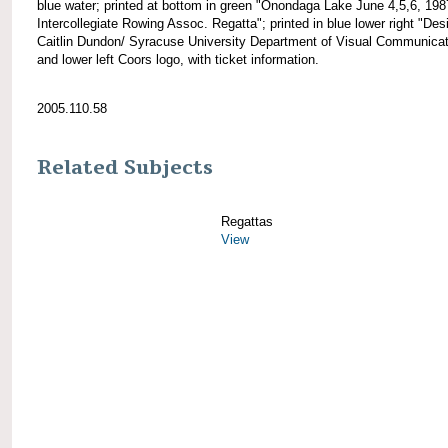
blue water; printed at bottom in green "Onondaga Lake June 4,5,6, 198
Intercollegiate Rowing Assoc. Regatta"; printed in blue lower right "Des
Caitlin Dundon/ Syracuse University Department of Visual Communicat
and lower left Coors logo, with ticket information.
2005.110.58
Related Subjects
Regattas
View