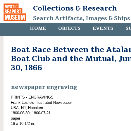
Collections & Research
Search Artifacts, Images & Ships
HOME
OBJECTS
EVENTS
S
Boat Race Between the Atala
Boat Club and the Mutual, Ju
30, 1866
newspaper engraving
PRINTS - ENGRAVINGS
Frank Leslie's Illustrated Newspaper
USA, NJ, Hoboken
1866-06-30; 1866-07-21
paper
16 x 10-1/2 in.