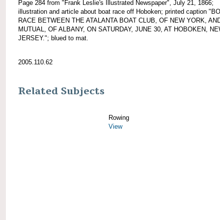
Page 284 from "Frank Leslie's Illustrated Newspaper", July 21, 1866;
illustration and article about boat race off Hoboken; printed caption "B
RACE BETWEEN THE ATALANTA BOAT CLUB, OF NEW YORK, AN
MUTUAL, OF ALBANY, ON SATURDAY, JUNE 30, AT HOBOKEN, N
JERSEY."; blued to mat.
2005.110.62
Related Subjects
Rowing
View