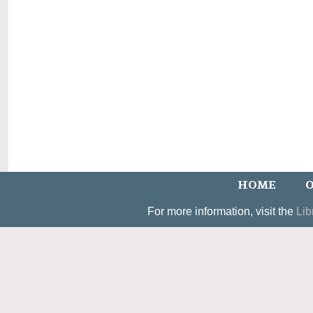
HOME
O
For more information, visit the
Lib