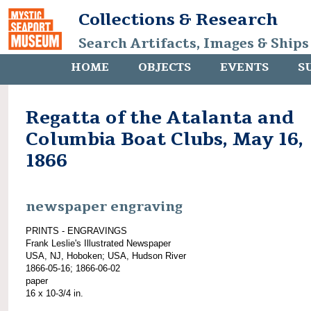
Collections & Research
Search Artifacts, Images & Ships
HOME
OBJECTS
EVENTS
S
Regatta of the Atalanta and
Columbia Boat Clubs, May 16,
1866
newspaper engraving
PRINTS - ENGRAVINGS
Frank Leslie's Illustrated Newspaper
USA, NJ, Hoboken; USA, Hudson River
1866-05-16; 1866-06-02
paper
16 x 10-3/4 in.