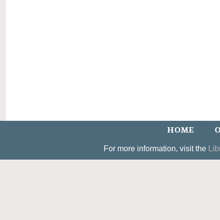
HOME
O
For more information, visit the
Lib