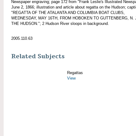
Newspaper engraving; page 172 from "Frank Leslie's Illustrated Newsp
June 2, 1866; illustration and article about regatta on the Hudson; capt
"REGATTA OF THE ATALANTA AND COLUMBIA BOAT CLUBS,
WEDNESDAY, MAY 16TH, FROM HOBOKEN TO GUTTENBERG, N. J
THE HUDSON."; 2 Hudson River sloops in background.
2005.110.63
Related Subjects
Regattas
View