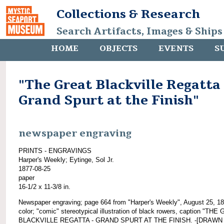
Collections & Research
Search Artifacts, Images & Ships
HOME
OBJECTS
EVENTS
S
"The Great Blackville Regatta 
Grand Spurt at the Finish"
newspaper engraving
PRINTS - ENGRAVINGS
Harper's Weekly; Eytinge, Sol Jr.
1877-08-25
paper
16-1/2 x 11-3/8 in.
Newspaper engraving; page 664 from "Harper's Weekly", August 25, 18
color; "comic" stereotypical illustration of black rowers, caption "TH
BLACKVILLE REGATTA - GRAND SPURT AT THE FINISH. -[DRAWN