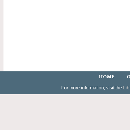
HOME
O
For more information, visit the
Lib