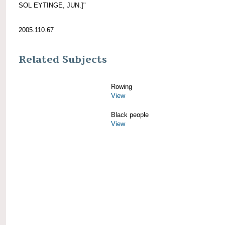
SOL EYTINGE, JUN.]"
2005.110.67
Related Subjects
Rowing
View
Black people
View