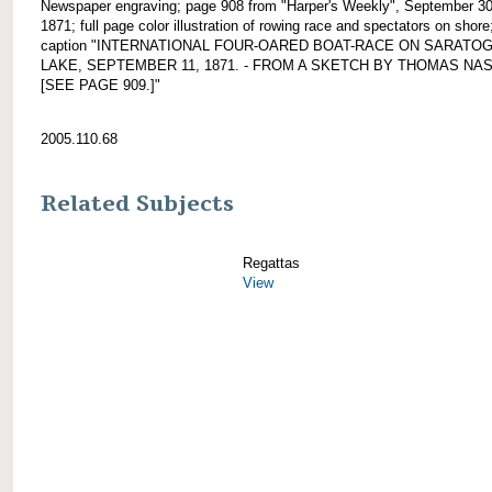
Newspaper engraving; page 908 from "Harper's Weekly", September 30
1871; full page color illustration of rowing race and spectators on shore
caption "INTERNATIONAL FOUR-OARED BOAT-RACE ON SARATO
LAKE, SEPTEMBER 11, 1871. - FROM A SKETCH BY THOMAS NAST
[SEE PAGE 909.]"
2005.110.68
Related Subjects
Regattas
View