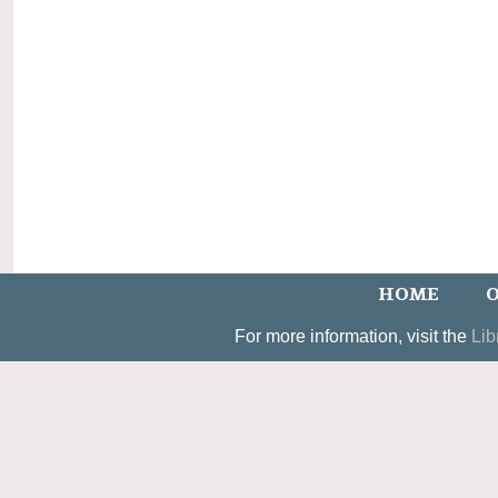
HOME
O
For more information, visit the
Lib