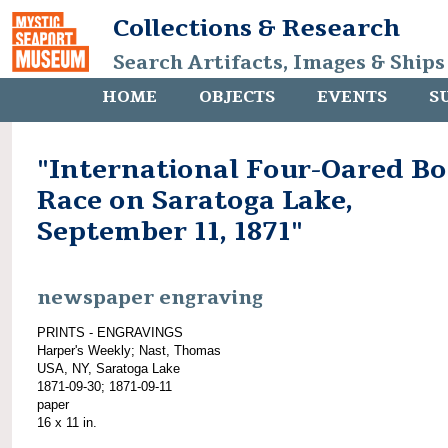
Collections & Research
Search Artifacts, Images & Ships
HOME
OBJECTS
EVENTS
S
"International Four-Oared Bo
Race on Saratoga Lake,
September 11, 1871"
newspaper engraving
PRINTS - ENGRAVINGS
Harper's Weekly; Nast, Thomas
USA, NY, Saratoga Lake
1871-09-30; 1871-09-11
paper
16 x 11 in.