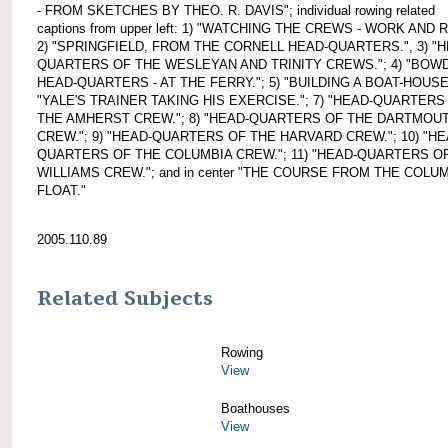
- FROM SKETCHES BY THEO. R. DAVIS"; individual rowing related
captions from upper left: 1) "WATCHING THE CREWS - WORK AND 
2) "SPRINGFIELD, FROM THE CORNELL HEAD-QUARTERS.", 3) "H
QUARTERS OF THE WESLEYAN AND TRINITY CREWS."; 4) "BOWD
HEAD-QUARTERS - AT THE FERRY."; 5) "BUILDING A BOAT-HOUSE.
"YALE'S TRAINER TAKING HIS EXERCISE."; 7) "HEAD-QUARTERS
THE AMHERST CREW."; 8) "HEAD-QUARTERS OF THE DARTMOU
CREW."; 9) "HEAD-QUARTERS OF THE HARVARD CREW."; 10) "HE
QUARTERS OF THE COLUMBIA CREW."; 11) "HEAD-QUARTERS O
WILLIAMS CREW."; and in center "THE COURSE FROM THE COLU
FLOAT."
2005.110.89
Related Subjects
Rowing
View
Boathouses
View