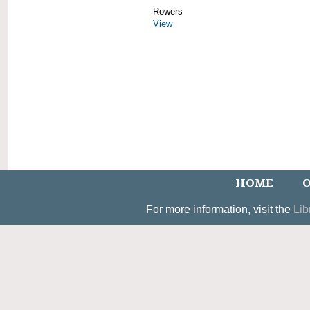
Rowers
View
HOME
O
For more information, visit the
Lib