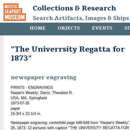
Collections & Research
Search Artifacts, Images & Ships
HOME
OBJECTS
EVENTS
S
"The Univerrsity Regatta for
1873"
newspaper engraving
PRINTS - ENGRAVINGS
Harper's Weekly; Davis, Theodore R.
USA, MA, Springfield
1873-07-26
paper
15-3/4 x 22-1/4 in.
Newspaper engraving; centerfold page 648-649 from "Harper's Weekly",
26, 1873; 12 pictures with caption "THE UNIVERSITY REGATTA FOR 